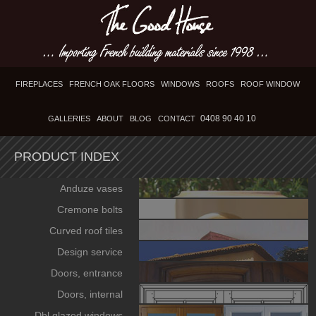
FIREPLACES
FRENCH OAK FLOORS
WINDOWS
ROOFS
ROOF WINDOW
0408 90 40 10
GALLERIES
ABOUT
BLOG
CONTACT
PRODUCT INDEX
Anduze vases
Cremone bolts
Curved roof tiles
Design service
Doors, entrance
Doors, internal
Dbl glazed windows