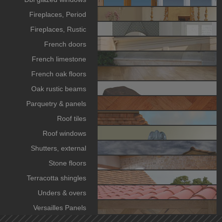
Fireplaces, Period
Fireplaces, Rustic
French doors
French limestone
French oak floors
Oak rustic beams
Parquetry & panels
Roof tiles
Roof windows
Shutters, external
Stone floors
Terracotta shingles
Unders & overs
Versailles Panels