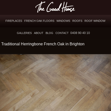
FIREPLACES
FRENCH OAK FLOORS
WINDOWS
ROOFS
ROOF WINDOW
0408 90 40 10
GALLERIES
ABOUT
BLOG
CONTACT
Traditional Herringbone French Oak in Brighton