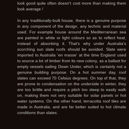
look good quite often doesn't cost more than making them
look average !
In any traditionally-built house, there is a genuine purpose
in any component of the design, any technic and material
used. For example house around the Mediterranean sea
are painted in white or light colours so as to reflect heat,
instead of absorbing it. That's why under Australia's
scorching sun slate roofs should be avoided. Slate were
imported to Australia 'en masse' at the time England used
to source a lot of timber from its new colony, as a ballast for
empty vessels sailing Down Under, which is certainly not a
genuine building purpose. On a hot summer day, roof
slates can exceed 70 Celsius degrees. On top of that, they
are prone to condensation on the underside in winter, they
are too brittle and require a pitch too steep to easily walk
on, making them not very suitable for solar panels or hot
water systems. On the other hand, terracotta roof tiles are
made in Australia, and are far better suited to hot climate
conditions than slates.