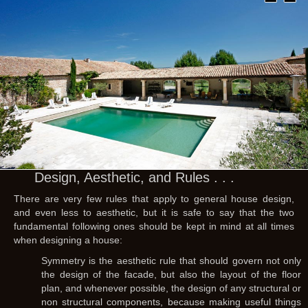
Design, Aesthetic, and Rules . . .
There are very few rules that apply to general house design,
and even less to aesthetic, but it is safe to say that the two
fundamental following ones should be kept in mind at all times
when designing a house:
Symmetry is the aesthetic rule that should govern not only
the design of the facade, but also the layout of the floor
plan, and whenever possible, the design of any structural or
non structural components, because making useful things