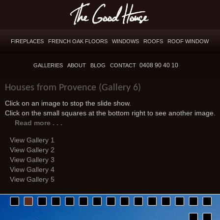
FIREPLACES
FRENCH OAK FLOORS
WINDOWS
ROOFS
ROOF WINDOW
0408 90 40 10
GALLERIES
ABOUT
BLOG
CONTACT
Houses from Provence (Gallery 6)
Click on an image to stop the slide show.
Click on the small squares at the bottom right to see another image.
Read more . . .
View Gallery 1
View Gallery 2
View Gallery 3
View Gallery 4
View Gallery 5